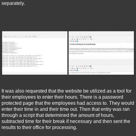
separately.
It was also requested that the website be utilized as a tool for
their employees to enter their hours. There is a password
protected page that the employees had access to. They would
enter their time in and their time out. Then that entry was ran
through a script that determined the amount of hours,
subtracted time for their break if necessary and then sent the
results to their office for processing.