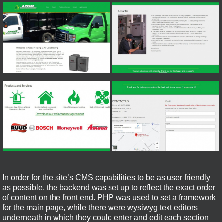
In order for the site’s CMS capabilities to be as user friendly
as possible, the backend was set up to reflect the exact order
of content on the front end. PHP was used to set a framework
for the main page, while there were wysiwyg text editors
underneath in which they could enter and edit each section