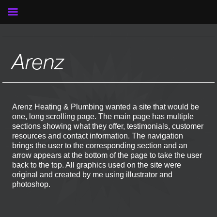
Arenz
Arenz Heating & Plumbing wanted a site that would be
one, long scrolling page. The main page has multiple
sections showing what they offer, testimonials, customer
resources and contact information. The navigation
brings the user to the corresponding section and an
arrow appears at the bottom of the page to take the user
back to the top. All graphics used on the site were
original and created by me using illustrator and
photoshop.