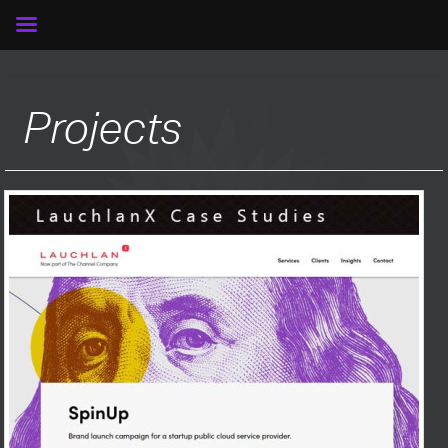
Projects